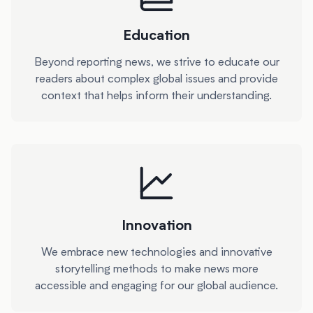
Education
Beyond reporting news, we strive to educate our
readers about complex global issues and provide
context that helps inform their understanding.
Innovation
We embrace new technologies and innovative
storytelling methods to make news more
accessible and engaging for our global audience.