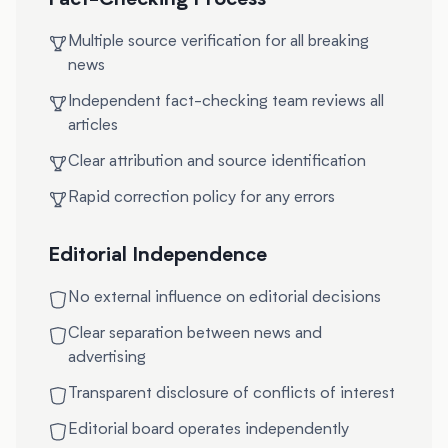
Fact-Checking Process
Multiple source verification for all breaking
news
Independent fact-checking team reviews all
articles
Clear attribution and source identification
Rapid correction policy for any errors
Editorial Independence
No external influence on editorial decisions
Clear separation between news and
advertising
Transparent disclosure of conflicts of interest
Editorial board operates independently