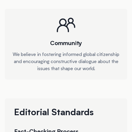
Community
We believe in fostering informed global citizenship
and encouraging constructive dialogue about the
issues that shape our world.
Editorial Standards