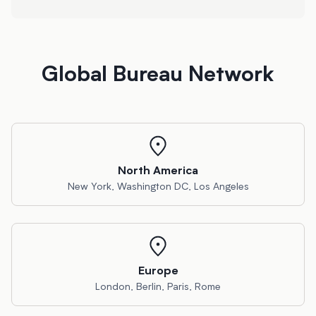
Global Bureau Network
North America
New York, Washington DC, Los Angeles
Europe
London, Berlin, Paris, Rome