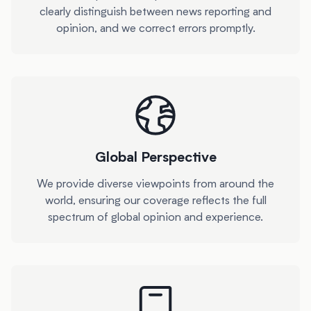
clearly distinguish between news reporting and
opinion, and we correct errors promptly.
Global Perspective
We provide diverse viewpoints from around the
world, ensuring our coverage reflects the full
spectrum of global opinion and experience.