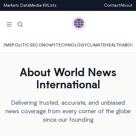
Markets Data
Media Kit
Lists
Contact
About
HOME
POLITICS
ECONOMY
TECHNOLOGY
CLIMATE
HEALTH
ABOU
About World News
International
Delivering trusted, accurate, and unbiased
news coverage from every corner of the globe
since our founding