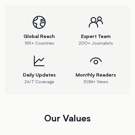
Global Reach
Expert Team
195+ Countries
200+ Journalists
Daily Updates
Monthly Readers
24/7 Coverage
50M+ Views
Our Values