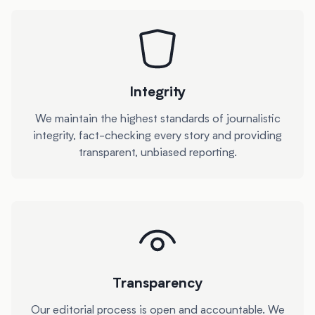
Integrity
We maintain the highest standards of journalistic
integrity, fact-checking every story and providing
transparent, unbiased reporting.
Transparency
Our editorial process is open and accountable. We