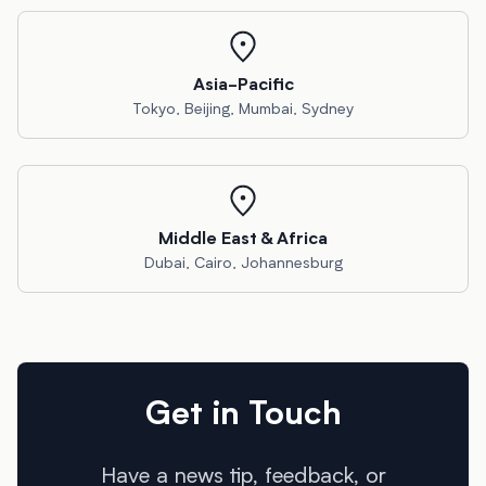
Asia-Pacific
Tokyo, Beijing, Mumbai, Sydney
Middle East & Africa
Dubai, Cairo, Johannesburg
Get in Touch
Have a news tip, feedback, or