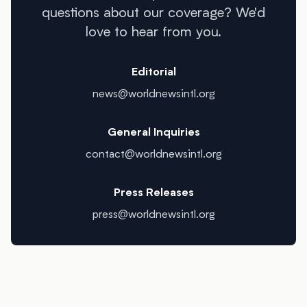
questions about our coverage? We'd
love to hear from you.
Editorial
news@worldnewsintl.org
General Inquiries
contact@worldnewsintl.org
Press Releases
press@worldnewsintl.org