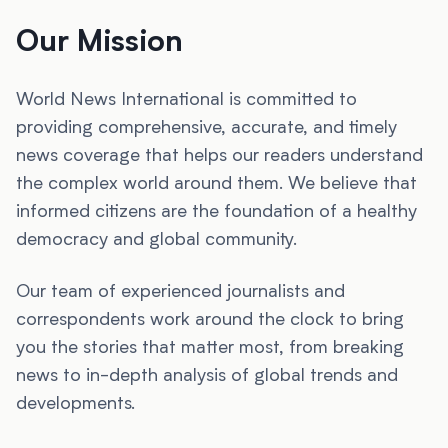
Our Mission
World News International is committed to
providing comprehensive, accurate, and timely
news coverage that helps our readers understand
the complex world around them. We believe that
informed citizens are the foundation of a healthy
democracy and global community.
Our team of experienced journalists and
correspondents work around the clock to bring
you the stories that matter most, from breaking
news to in-depth analysis of global trends and
developments.