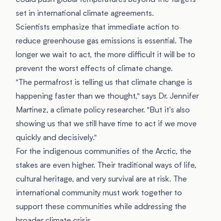
could push global temperatures beyond the targets
set in international climate agreements.
Scientists emphasize that immediate action to
reduce greenhouse gas emissions is essential. The
longer we wait to act, the more difficult it will be to
prevent the worst effects of climate change.
"The permafrost is telling us that climate change is
happening faster than we thought," says Dr. Jennifer
Martinez, a climate policy researcher. "But it's also
showing us that we still have time to act if we move
quickly and decisively."
For the indigenous communities of the Arctic, the
stakes are even higher. Their traditional ways of life,
cultural heritage, and very survival are at risk. The
international community must work together to
support these communities while addressing the