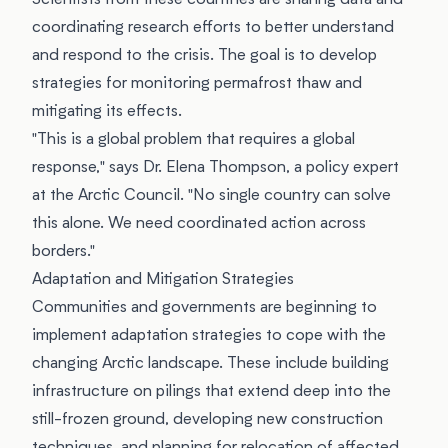
Scientists from these countries are sharing data and
coordinating research efforts to better understand
and respond to the crisis. The goal is to develop
strategies for monitoring permafrost thaw and
mitigating its effects.
"This is a global problem that requires a global
response," says Dr. Elena Thompson, a policy expert
at the Arctic Council. "No single country can solve
this alone. We need coordinated action across
borders."
Adaptation and Mitigation Strategies
Communities and governments are beginning to
implement adaptation strategies to cope with the
changing Arctic landscape. These include building
infrastructure on pilings that extend deep into the
still-frozen ground, developing new construction