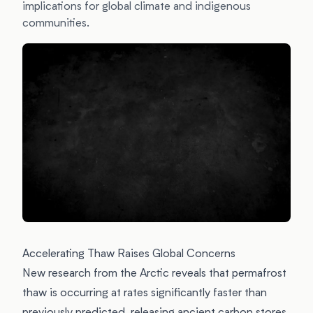
implications for global climate and indigenous
communities.
Accelerating Thaw Raises Global Concerns
New research from the Arctic reveals that permafrost
thaw is occurring at rates significantly faster than