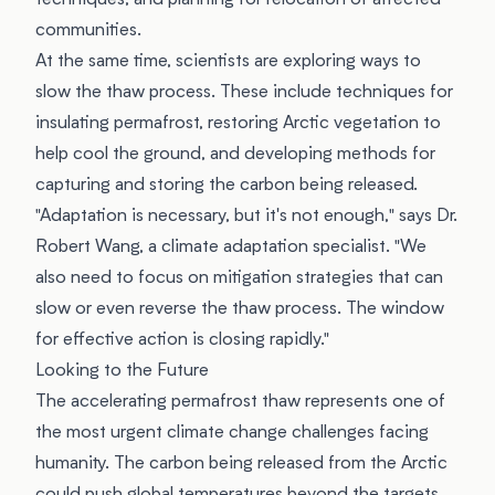
techniques, and planning for relocation of affected
communities.
At the same time, scientists are exploring ways to
slow the thaw process. These include techniques for
insulating permafrost, restoring Arctic vegetation to
help cool the ground, and developing methods for
capturing and storing the carbon being released.
"Adaptation is necessary, but it's not enough," says Dr.
Robert Wang, a climate adaptation specialist. "We
also need to focus on mitigation strategies that can
slow or even reverse the thaw process. The window
for effective action is closing rapidly."
Looking to the Future
The accelerating permafrost thaw represents one of
the most urgent climate change challenges facing
humanity. The carbon being released from the Arctic