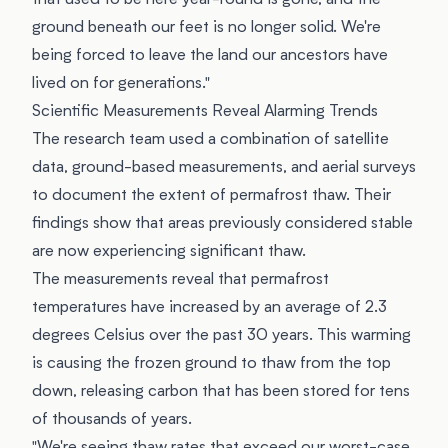
that used to be here year-round is gone, and the
ground beneath our feet is no longer solid. We're
being forced to leave the land our ancestors have
lived on for generations."
Scientific Measurements Reveal Alarming Trends
The research team used a combination of satellite
data, ground-based measurements, and aerial surveys
to document the extent of permafrost thaw. Their
findings show that areas previously considered stable
are now experiencing significant thaw.
The measurements reveal that permafrost
temperatures have increased by an average of 2.3
degrees Celsius over the past 30 years. This warming
is causing the frozen ground to thaw from the top
down, releasing carbon that has been stored for tens
of thousands of years.