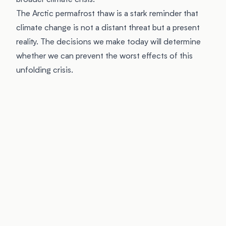
broader climate crisis.
The Arctic permafrost thaw is a stark reminder that
climate change is not a distant threat but a present
reality. The decisions we make today will determine
whether we can prevent the worst effects of this
unfolding crisis.