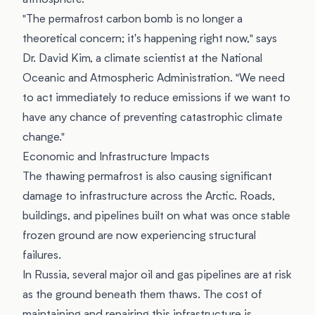
atmosphere.
"The permafrost carbon bomb is no longer a
theoretical concern; it's happening right now," says
Dr. David Kim, a climate scientist at the National
Oceanic and Atmospheric Administration. "We need
to act immediately to reduce emissions if we want to
have any chance of preventing catastrophic climate
change."
Economic and Infrastructure Impacts
The thawing permafrost is also causing significant
damage to infrastructure across the Arctic. Roads,
buildings, and pipelines built on what was once stable
frozen ground are now experiencing structural
failures.
In Russia, several major oil and gas pipelines are at risk
as the ground beneath them thaws. The cost of