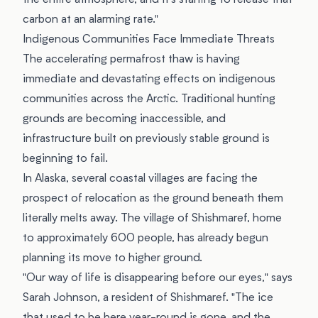
the entire atmosphere, and it's starting to release that
carbon at an alarming rate."
Indigenous Communities Face Immediate Threats
The accelerating permafrost thaw is having
immediate and devastating effects on indigenous
communities across the Arctic. Traditional hunting
grounds are becoming inaccessible, and
infrastructure built on previously stable ground is
beginning to fail.
In Alaska, several coastal villages are facing the
prospect of relocation as the ground beneath them
literally melts away. The village of Shishmaref, home
to approximately 600 people, has already begun
planning its move to higher ground.
"Our way of life is disappearing before our eyes," says
Sarah Johnson, a resident of Shishmaref. "The ice