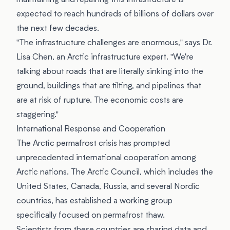
maintaining and repairing this infrastructure is
expected to reach hundreds of billions of dollars over
the next few decades.
"The infrastructure challenges are enormous," says Dr.
Lisa Chen, an Arctic infrastructure expert. "We're
talking about roads that are literally sinking into the
ground, buildings that are tilting, and pipelines that
are at risk of rupture. The economic costs are
staggering."
International Response and Cooperation
The Arctic permafrost crisis has prompted
unprecedented international cooperation among
Arctic nations. The Arctic Council, which includes the
United States, Canada, Russia, and several Nordic
countries, has established a working group
specifically focused on permafrost thaw.