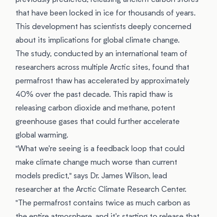
previously predicted, releasing ancient carbon stores
that have been locked in ice for thousands of years.
This development has scientists deeply concerned
about its implications for global climate change.
The study, conducted by an international team of
researchers across multiple Arctic sites, found that
permafrost thaw has accelerated by approximately
40% over the past decade. This rapid thaw is
releasing carbon dioxide and methane, potent
greenhouse gases that could further accelerate
global warming.
"What we're seeing is a feedback loop that could
make climate change much worse than current
models predict," says Dr. James Wilson, lead
researcher at the Arctic Climate Research Center.
"The permafrost contains twice as much carbon as