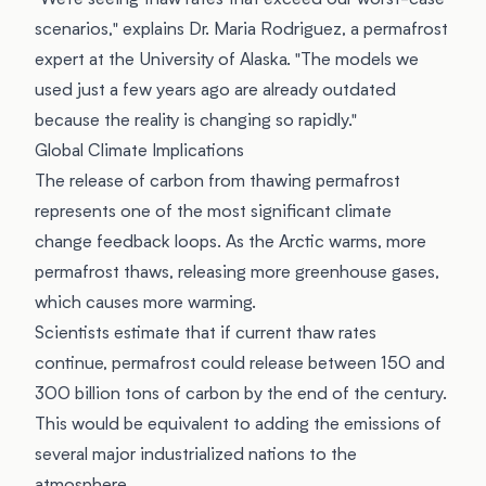
"We're seeing thaw rates that exceed our worst-case
scenarios," explains Dr. Maria Rodriguez, a permafrost
expert at the University of Alaska. "The models we
used just a few years ago are already outdated
because the reality is changing so rapidly."
Global Climate Implications
The release of carbon from thawing permafrost
represents one of the most significant climate
change feedback loops. As the Arctic warms, more
permafrost thaws, releasing more greenhouse gases,
which causes more warming.
Scientists estimate that if current thaw rates
continue, permafrost could release between 150 and
300 billion tons of carbon by the end of the century.
This would be equivalent to adding the emissions of
several major industrialized nations to the