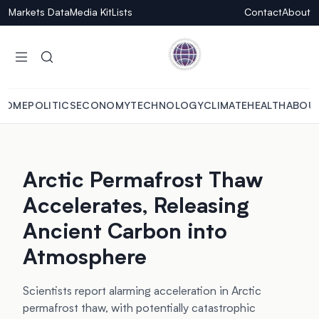
Markets Data
Media Kit
Lists
Contact
About
HOME
POLITICS
ECONOMY
TECHNOLOGY
CLIMATE
HEALTH
ABOU
Arctic Permafrost Thaw
Accelerates, Releasing
Ancient Carbon into
Atmosphere
Scientists report alarming acceleration in Arctic
permafrost thaw, with potentially catastrophic