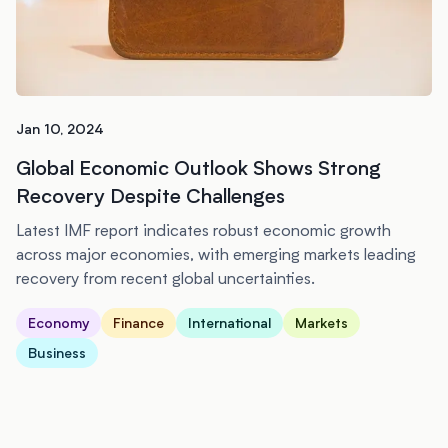
Jan 10, 2024
Global Economic Outlook Shows Strong
Recovery Despite Challenges
Latest IMF report indicates robust economic growth
across major economies, with emerging markets leading
recovery from recent global uncertainties.
Economy
Finance
International
Markets
Business